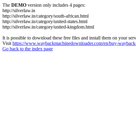
The
DEMO
version only includes 4 pages:
http://silverlaw.in
http://silverlaw.in/category/south-african.html
http://silverlaw.in/category/united-states.html
http://silverlaw.in/category/united-kingdom.html
It is possible to download these free files and install them on your ser
Visit
https://www.waybackmachinedownloader.com/en/buy-wayback-
Go back to the index page