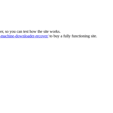
ver, so you can test how the site works.
machine-downloader-recover/
to buy a fully functioning site.