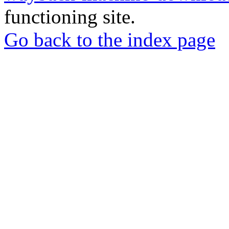
functioning site.
Go back to the index page