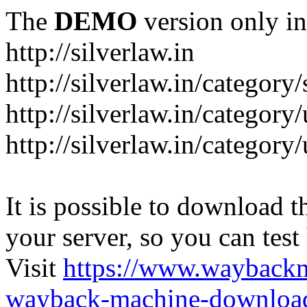
The
DEMO
version only in
http://silverlaw.in
http://silverlaw.in/category
http://silverlaw.in/category/
http://silverlaw.in/categor
It is possible to download th
your server, so you can test
Visit
https://www.wayback
wayback-machine-download