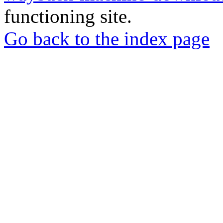
functioning site.
Go back to the index page