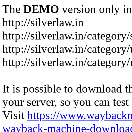
The
DEMO
version only in
http://silverlaw.in
http://silverlaw.in/category
http://silverlaw.in/category/
http://silverlaw.in/categor
It is possible to download th
your server, so you can test
Visit
https://www.wayback
wayback-machine-download