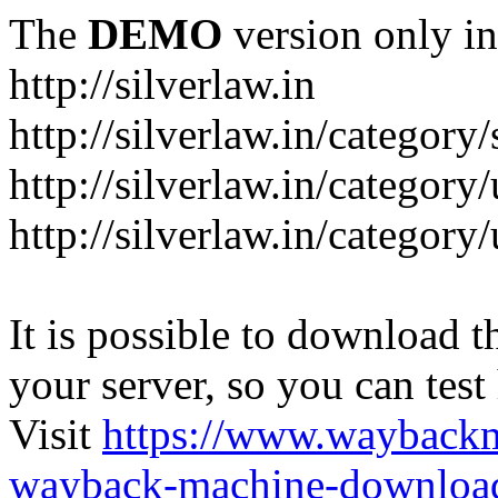
The
DEMO
version only in
http://silverlaw.in
http://silverlaw.in/category
http://silverlaw.in/category/
http://silverlaw.in/categor
It is possible to download th
your server, so you can test
Visit
https://www.wayback
wayback-machine-download