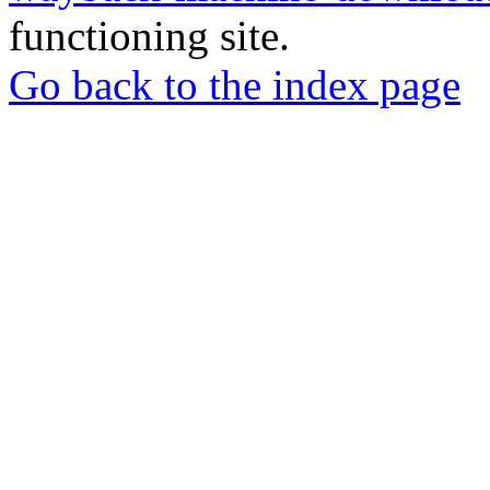
functioning site.
Go back to the index page