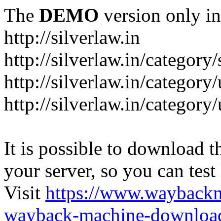
The
DEMO
version only in
http://silverlaw.in
http://silverlaw.in/category
http://silverlaw.in/category/
http://silverlaw.in/categor
It is possible to download th
your server, so you can test
Visit
https://www.wayback
wayback-machine-download