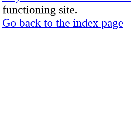
functioning site.
Go back to the index page