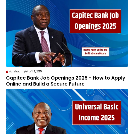
Murshad
|
April 3, 2025
Capitec Bank Job Openings 2025 - How to Apply
Online and Build a Secure Future