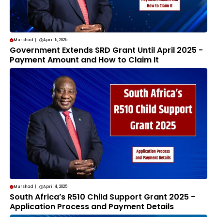
Murshad
|
April 5, 2025
Government Extends SRD Grant Until April 2025 -
Payment Amount and How to Claim It
Murshad
|
April 4, 2025
South Africa’s R510 Child Support Grant 2025 -
Application Process and Payment Details