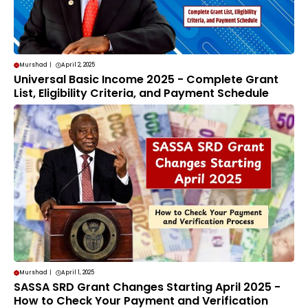
Murshad
|
April 2, 2025
Universal Basic Income 2025 - Complete Grant
List, Eligibility Criteria, and Payment Schedule
Murshad
|
April 1, 2025
SASSA SRD Grant Changes Starting April 2025 -
How to Check Your Payment and Verification