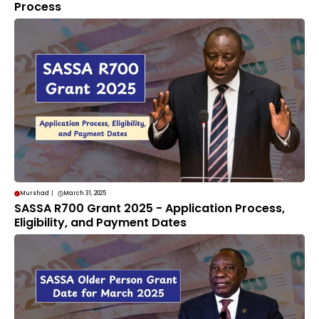
Process
Murshad
|
March 31, 2025
SASSA R700 Grant 2025 - Application Process,
Eligibility, and Payment Dates