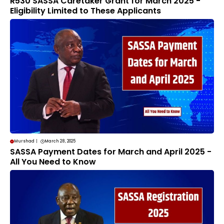
R530 SASSA Caretaker Grant for March 2025 -
Eligibility Limited to These Applicants
Murshad
|
March 28, 2025
SASSA Payment Dates for March and April 2025 -
All You Need to Know