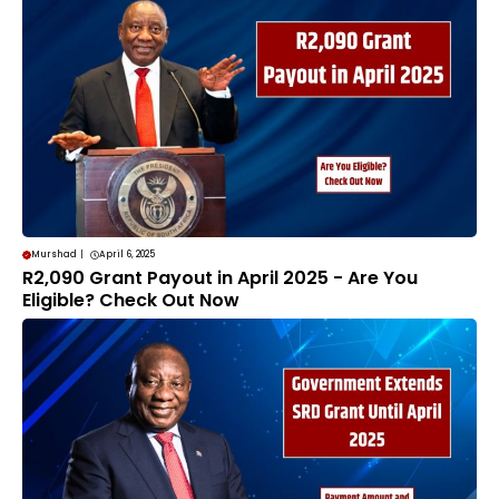
Murshad
|
April 6, 2025
R2,090 Grant Payout in April 2025 - Are You
Eligible? Check Out Now