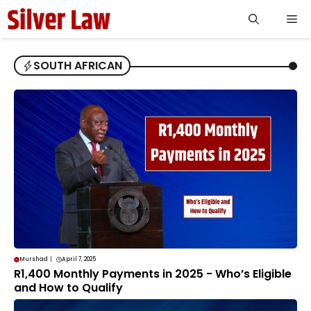
Skip
Me
to
content
SOUTH AFRICAN
Murshad
|
April 7, 2025
R1,400 Monthly Payments in 2025 - Who’s Eligible
and How to Qualify