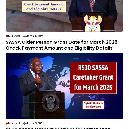
Murshad
|
March 30, 2025
SASSA Older Person Grant Date for March 2025 -
Check Payment Amount and Eligibility Details
Murshad
|
March 29, 2025