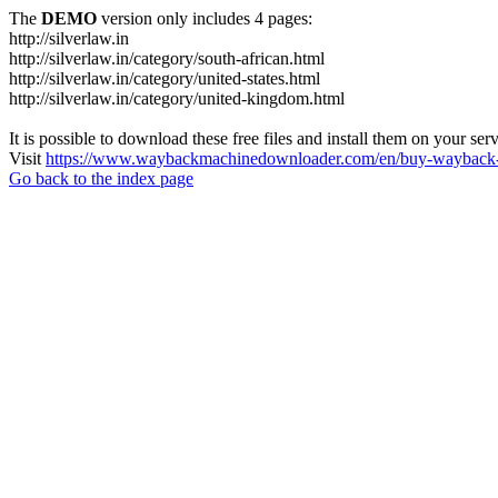
The
DEMO
version only includes 4 pages:
http://silverlaw.in
http://silverlaw.in/category/south-african.html
http://silverlaw.in/category/united-states.html
http://silverlaw.in/category/united-kingdom.html
It is possible to download these free files and install them on your ser
Visit
https://www.waybackmachinedownloader.com/en/buy-wayback-
Go back to the index page