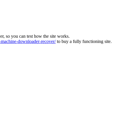
ver, so you can test how the site works.
machine-downloader-recover/
to buy a fully functioning site.