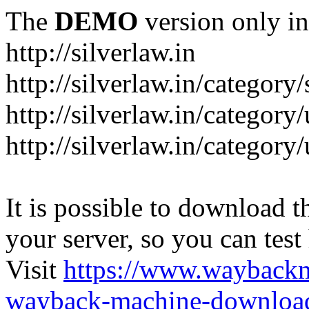
The
DEMO
version only in
http://silverlaw.in
http://silverlaw.in/category
http://silverlaw.in/category/
http://silverlaw.in/categor
It is possible to download th
your server, so you can test
Visit
https://www.wayback
wayback-machine-download