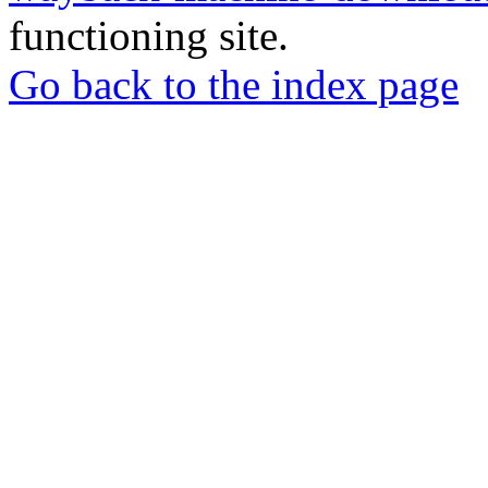
functioning site.
Go back to the index page