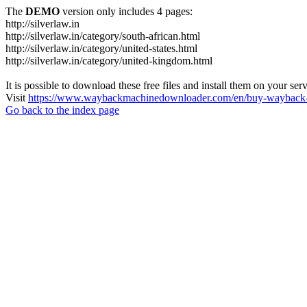
The
DEMO
version only includes 4 pages:
http://silverlaw.in
http://silverlaw.in/category/south-african.html
http://silverlaw.in/category/united-states.html
http://silverlaw.in/category/united-kingdom.html
It is possible to download these free files and install them on your ser
Visit
https://www.waybackmachinedownloader.com/en/buy-wayback-
Go back to the index page