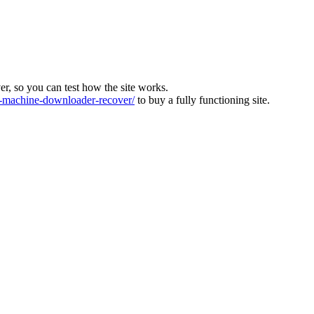
ver, so you can test how the site works.
machine-downloader-recover/
to buy a fully functioning site.