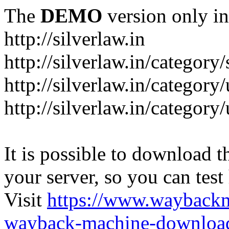
The
DEMO
version only in
http://silverlaw.in
http://silverlaw.in/category
http://silverlaw.in/category/
http://silverlaw.in/categor
It is possible to download th
your server, so you can test
Visit
https://www.wayback
wayback-machine-download