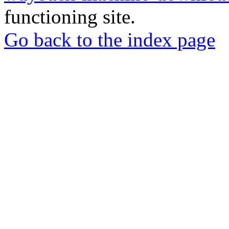
functioning site.
Go back to the index page