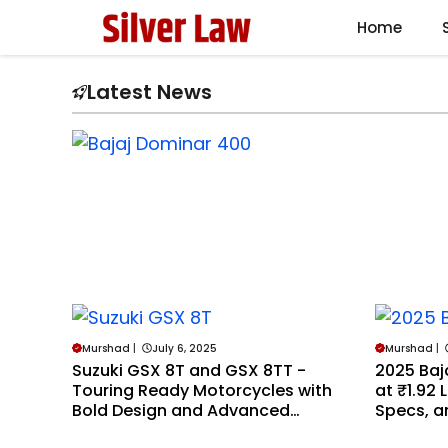
Skip
Home
to
content
Latest News
Murshad
|
July 6, 2025
Murshad
|
Suzuki GSX 8T and GSX 8TT -
2025 Baj
Touring Ready Motorcycles with
at ₹1.92 
Bold Design and Advanced
Specs, an
Features