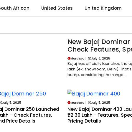
South African
United States
United Kingdom
New Bajaj Dominar 
Check Features, Spe
Murshad
|
July 6, 2025
Bajaj has officially launched the 
lakh (ex-showroom, Delhi). That’s
bump, considering the range ...
July 5, 2025
Murshad
|
July 5, 2025
aj Dominar 250 Launched
New Bajaj Dominar 400 La
Lakh - Check Features,
₹2.39 Lakh - Features, Spe
d Price Details
Pricing Details