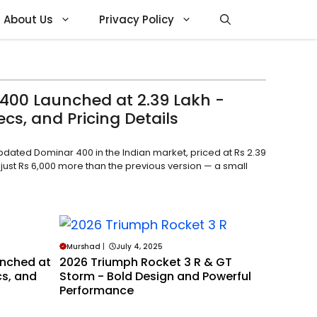
About Us
Privacy Policy
400 Launched at ₹2.39 Lakh -
cs, and Pricing Details
updated Dominar 400 in the Indian market, priced at Rs 2.39
 just Rs 6,000 more than the previous version — a small
Murshad
|
July 4, 2025
unched at
2026 Triumph Rocket 3 R & GT
cs, and
Storm - Bold Design and Powerful
Performance