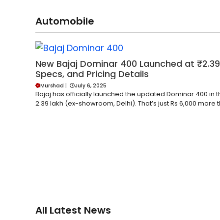
Automobile
New Bajaj Dominar 400 Launched at ₹2.39
Specs, and Pricing Details
Murshad
|
July 6, 2025
Bajaj has officially launched the updated Dominar 400 in t
2.39 lakh (ex-showroom, Delhi). That’s just Rs 6,000 more t
All Latest News