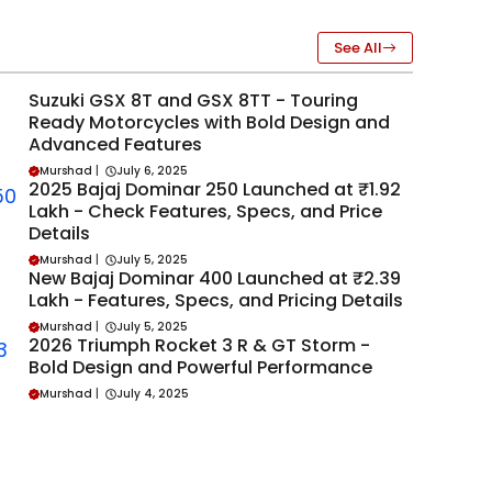
See All
Suzuki GSX 8T and GSX 8TT - Touring
Ready Motorcycles with Bold Design and
Advanced Features
Murshad
|
July 6, 2025
2025 Bajaj Dominar 250 Launched at ₹1.92
Lakh - Check Features, Specs, and Price
Details
Murshad
|
July 5, 2025
New Bajaj Dominar 400 Launched at ₹2.39
Lakh - Features, Specs, and Pricing Details
Murshad
|
July 5, 2025
2026 Triumph Rocket 3 R & GT Storm -
Bold Design and Powerful Performance
Murshad
|
July 4, 2025