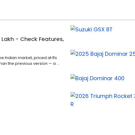
 Lakh - Check Features,
he Indian market, priced at Rs
han the previous version — a ...